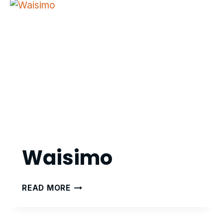
Waisimo
WAISIMO
READ MORE