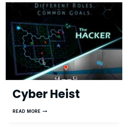
Cyber Heist
CYBER
READ MORE
HEIST