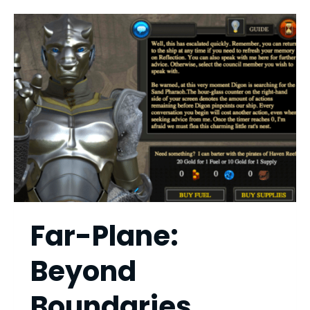
Far-Plane:
Beyond
Boundaries,