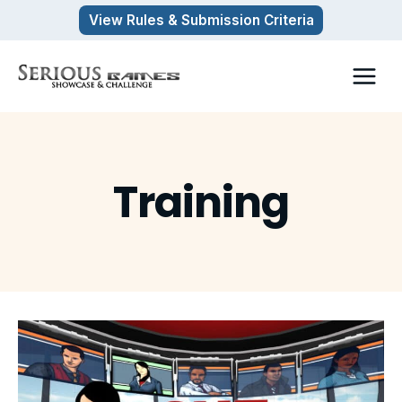
Skip
View Rules & Submission Criteria
to
content
Training