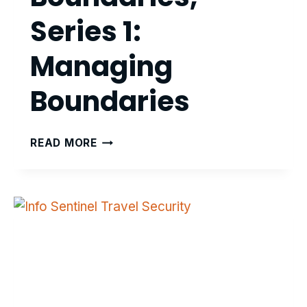
Series 1:
Managing
Boundaries
FAR-
READ MORE
PLANE:
BEYOND
BOUNDARIES,
SERIES
1:
MANAGING
BOUNDARIES