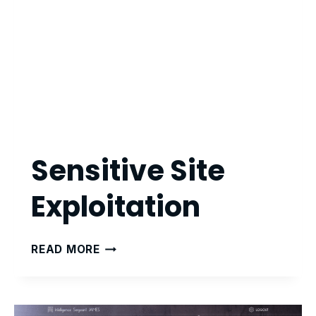
Sensitive Site
Exploitation
SENSITIVE
READ MORE
SITE
EXPLOITATION