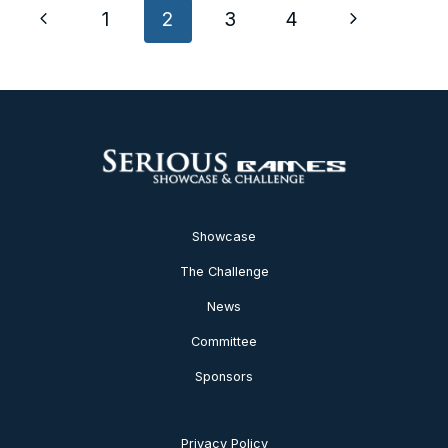
Page
Previous
Next
1
2
3
4
navigation
Page
Page
Showcase
The Challenge
News
Committee
Sponsors
Privacy Policy