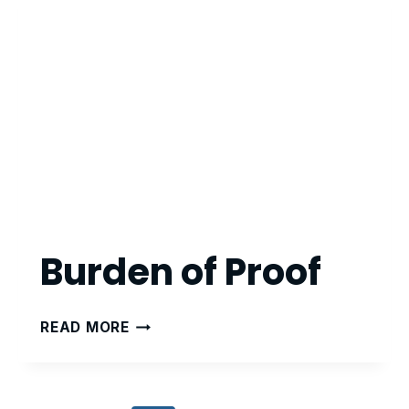
Burden of Proof
BURDEN
READ MORE
OF
PROOF