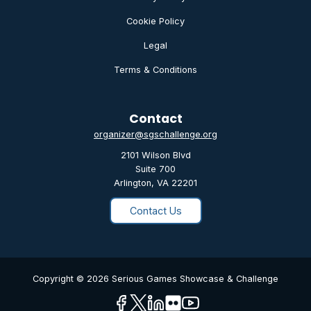
Cookie Policy
Legal
Terms & Conditions
Contact
organizer@sgschallenge.org
2101 Wilson Blvd
Suite 700
Arlington, VA 22201
Contact Us
Copyright © 2026 Serious Games Showcase & Challenge