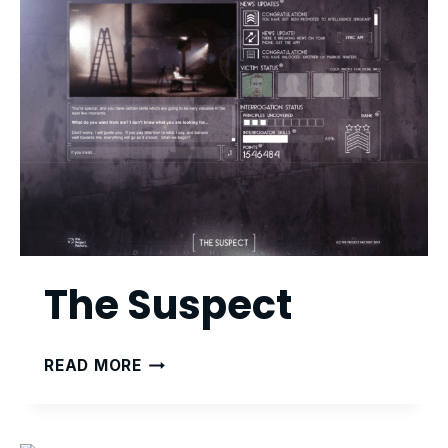
The Suspect
THE
READ MORE
SUSPECT