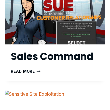
Sales Command
SALES
READ MORE
COMMAND