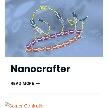
Nanocrafter
NANOCRAFTER
READ MORE