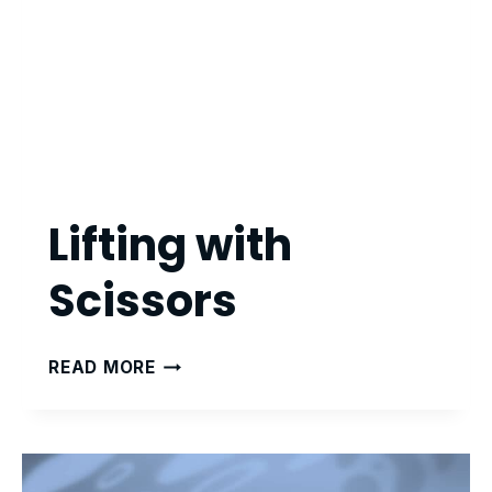
Lifting with
Scissors
LIFTING
READ MORE
WITH
SCISSORS