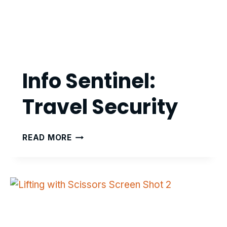
Info Sentinel:
Travel Security
INFO
READ MORE
SENTINEL:
TRAVEL
SECURITY