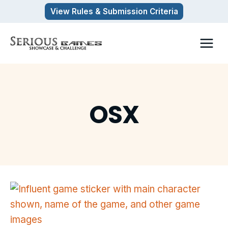
Skip
View Rules & Submission Criteria
to
content
OSX