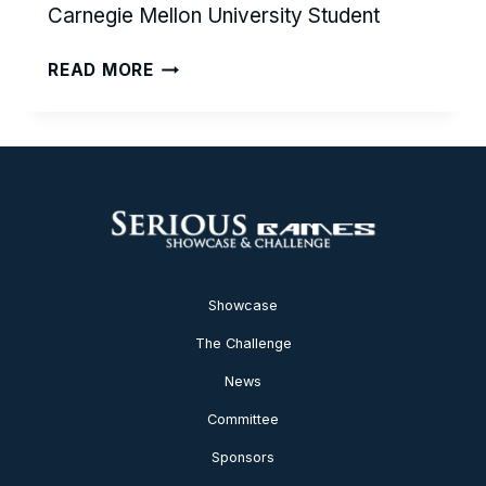
Carnegie Mellon University Student
SPEAK
READ MORE
YOUR
HEART
Showcase
The Challenge
News
Committee
Sponsors