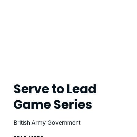
Serve to Lead
Game Series
British Army Government
SERVE