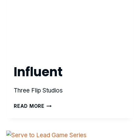
Influent
Three Flip Studios
INFLUENT
READ MORE