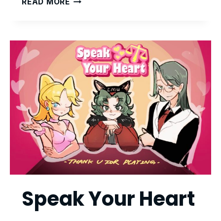
READ MORE
TO
LEAD
GAME
SERIES
Speak Your Heart