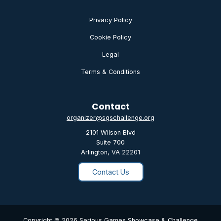
Privacy Policy
Cookie Policy
Legal
Terms & Conditions
Contact
organizer@sgschallenge.org
2101 Wilson Blvd
Suite 700
Arlington, VA 22201
Contact Us
Copyright © 2026 Serious Games Showcase & Challenge