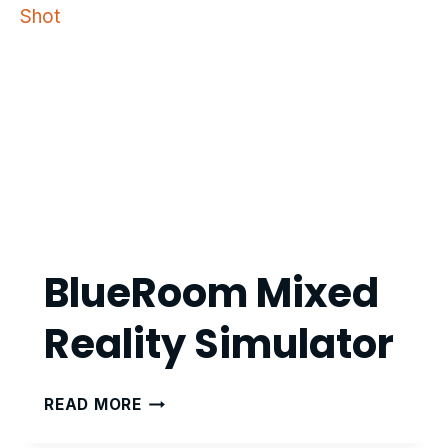
BlueRoom Mixed
Reality Simulator
BLUEROOM
READ MORE
MIXED
REALITY