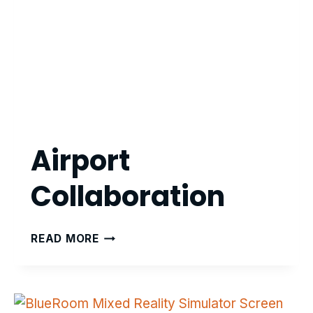
Airport
Collaboration
AIRPORT
READ MORE
COLLABORATION