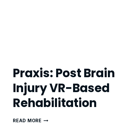
Praxis: Post Brain
Injury VR-Based
Rehabilitation
PRAXIS:
READ MORE
POST