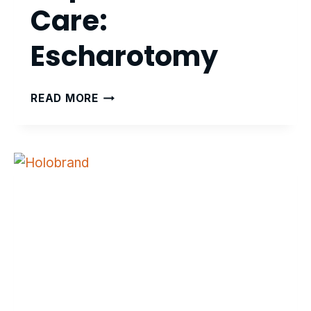
Care:
Escharotomy
ADVANCED
READ MORE
HAPTICS
BURN
CARE:
ESCHAROTOMY