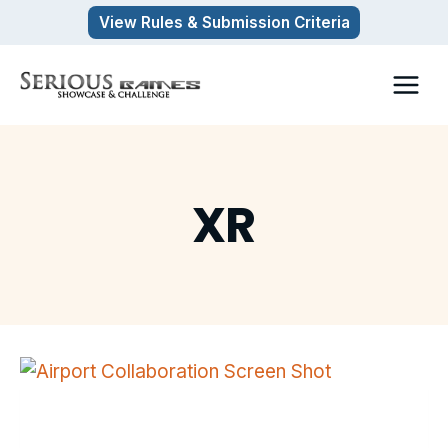
Skip
View Rules & Submission Criteria
to
content
XR