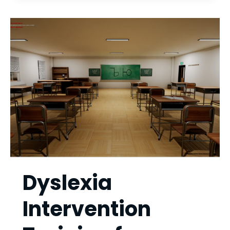
SIMULATOR
Dyslexia
Intervention