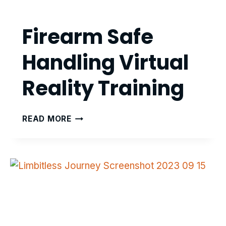
Firearm Safe
Handling Virtual
Reality Training
FIREARM
READ MORE
SAFE
HANDLING
VIRTUAL
REALITY
TRAINING