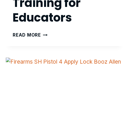
Training for
Educators
DYSLEXIA
READ MORE
INTERVENTION
TRAINING
FOR
EDUCATORS