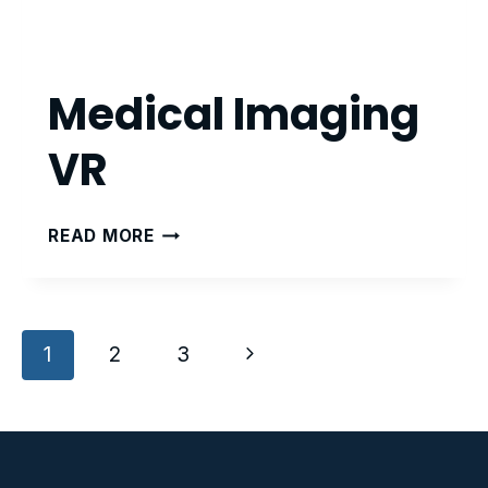
Medical Imaging
VR
MEDICAL
READ MORE
IMAGING
VR
Page
Next
1
2
3
navigation
Page