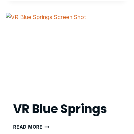
BRAIN
INJURY
VR-
BASED
REHABILITATION
VR Blue Springs
VR
READ MORE
BLUE