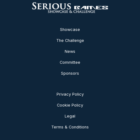
Showcase
The Challenge
News
Committee
Sponsors
Privacy Policy
Cookie Policy
Legal
Terms & Conditions