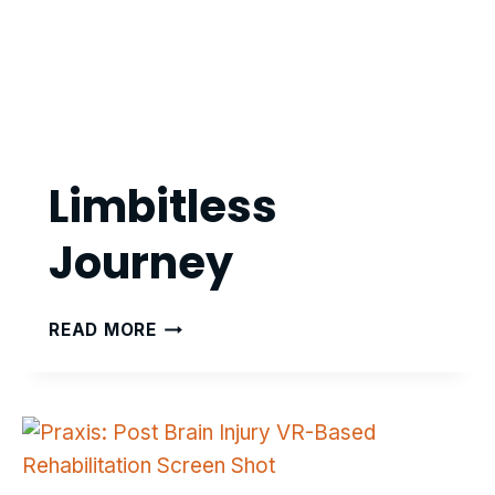
Limbitless
Journey
LIMBITLESS
READ MORE
JOURNEY