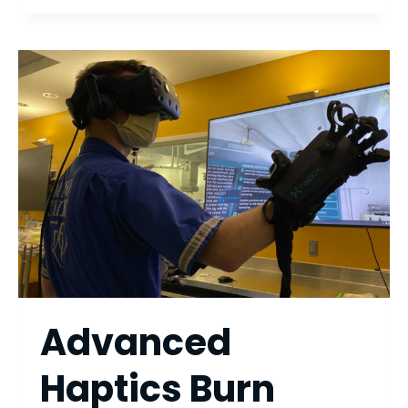
SPRINGS
Advanced
Haptics Burn