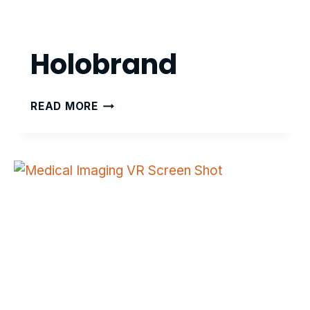
Holobrand
HOLOBRAND
READ MORE