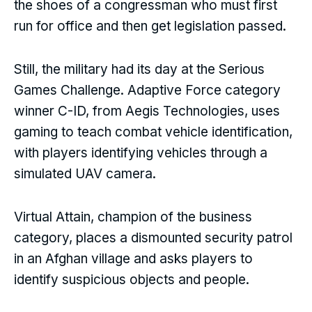
the shoes of a congressman who must first
run for office and then get legislation passed.
Still, the military had its day at the Serious
Games Challenge. Adaptive Force category
winner C-ID, from Aegis Technologies, uses
gaming to teach combat vehicle identification,
with players identifying vehicles through a
simulated UAV camera.
Virtual Attain, champion of the business
category, places a dismounted security patrol
in an Afghan village and asks players to
identify suspicious objects and people.