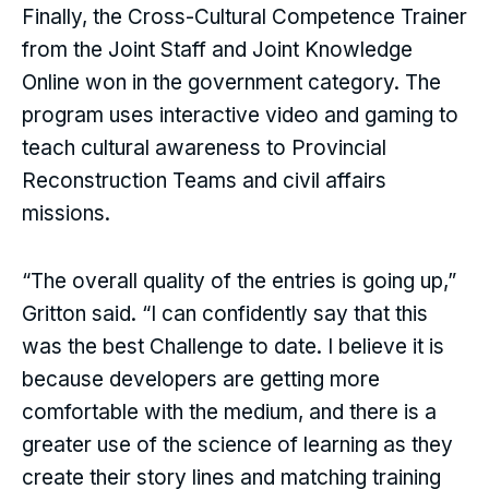
Finally, the Cross-Cultural Competence Trainer
from the Joint Staff and Joint Knowledge
Online won in the government category. The
program uses interactive video and gaming to
teach cultural awareness to Provincial
Reconstruction Teams and civil affairs
missions.
“The overall quality of the entries is going up,”
Gritton said. “I can confidently say that this
was the best Challenge to date. I believe it is
because developers are getting more
comfortable with the medium, and there is a
greater use of the science of learning as they
create their story lines and matching training