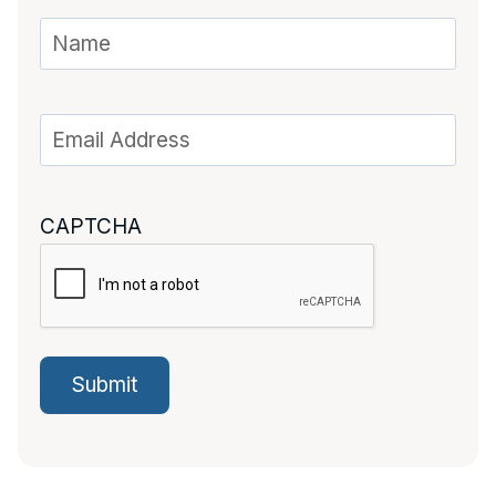
CAPTCHA