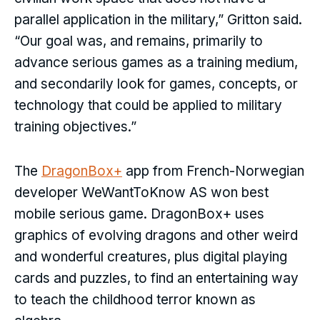
parallel application in the military,” Gritton said.
“Our goal was, and remains, primarily to
advance serious games as a training medium,
and secondarily look for games, concepts, or
technology that could be applied to military
training objectives.”
The
DragonBox+
app from French-Norwegian
developer WeWantToKnow AS won best
mobile serious game. DragonBox+ uses
graphics of evolving dragons and other weird
and wonderful creatures, plus digital playing
cards and puzzles, to find an entertaining way
to teach the childhood terror known as