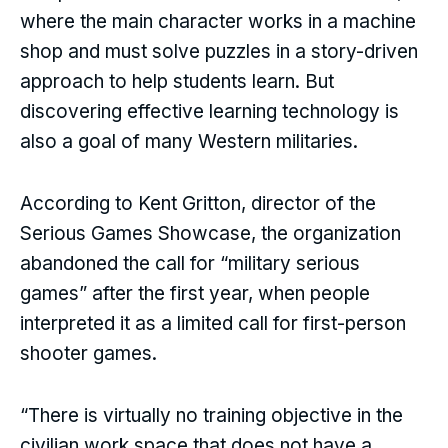
where the main character works in a machine
shop and must solve puzzles in a story-driven
approach to help students learn. But
discovering effective learning technology is
also a goal of many Western militaries.
According to Kent Gritton, director of the
Serious Games Showcase, the organization
abandoned the call for “military serious
games” after the first year, when people
interpreted it as a limited call for first-person
shooter games.
“There is virtually no training objective in the
civilian work space that does not have a