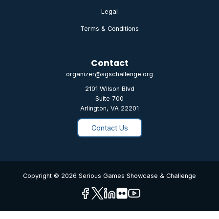
Legal
Terms & Conditions
Contact
organizer@sgschallenge.org
2101 Wilson Blvd
Suite 700
Arlington, VA 22201
Contact Us
Copyright © 2026 Serious Games Showcase & Challenge