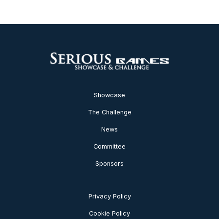
Showcase
The Challenge
News
Committee
Sponsors
Privacy Policy
Cookie Policy