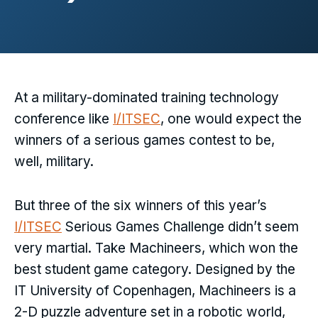
At a military-dominated training technology
conference like
I/ITSEC
, one would expect the
winners of a serious games contest to be,
well, military.
But three of the six winners of this year’s
I/ITSEC
Serious Games Challenge didn’t seem
very martial. Take Machineers, which won the
best student game category. Designed by the
IT University of Copenhagen, Machineers is a
2-D puzzle adventure set in a robotic world,