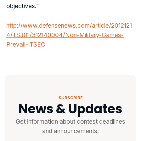
objectives.”
http://www.defensenews.com/article/2012121
4/TSJ01/312140004/Non-Military-Games-
Prevail-ITSEC
SUBSCRIBE
News & Updates
Get information about contest deadlines
and announcements.