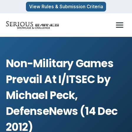
Skip
View Rules & Submission Criteria
to
content
Non-Military Games
Prevail At I/ITSEC by
Michael Peck,
DefenseNews (14 Dec
2012)