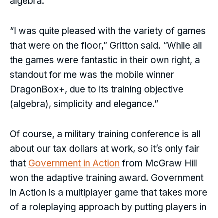
algebra.
“I was quite pleased with the variety of games
that were on the floor,” Gritton said. “While all
the games were fantastic in their own right, a
standout for me was the mobile winner
DragonBox+, due to its training objective
(algebra), simplicity and elegance.”
Of course, a military training conference is all
about our tax dollars at work, so it’s only fair
that
Government in Action
from McGraw Hill
won the adaptive training award. Government
in Action is a multiplayer game that takes more
of a roleplaying approach by putting players in