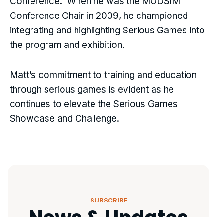
Conference. When he was the MODSIM
Conference Chair in 2009, he championed
integrating and highlighting Serious Games into
the program and exhibition.
Matt’s commitment to training and education
through serious games is evident as he
continues to elevate the Serious Games
Showcase and Challenge.
SUBSCRIBE