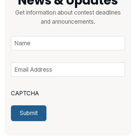
News & Updates
Get information about contest deadlines
and announcements.
CAPTCHA
Submit