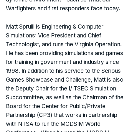
Warfighters and first responders face today.
Matt Spruill is Engineering & Computer
Simulations’ Vice President and Chief
Technologist, and runs the Virginia Operation.
He has been providing simulations and games
for training in government and industry since
1998. In addition to his service to the Serious
Games Showcase and Challenge, Matt is also
the Deputy Chair for the I/ITSEC Simulation
Subcommittee, as well as the Chairman of the
Board for the Center for Public/Private
Partnership (CP3) that works in partnership
with NTSA to run the MODSIM World