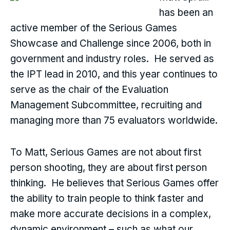
has been an
active member of the Serious Games
Showcase and Challenge since 2006, both in
government and industry roles. He served as
the IPT lead in 2010, and this year continues to
serve as the chair of the Evaluation
Management Subcommittee, recruiting and
managing more than 75 evaluators worldwide.
To Matt, Serious Games are not about first
person shooting, they are about first person
thinking. He believes that Serious Games offer
the ability to train people to think faster and
make more accurate decisions in a complex,
dynamic environment – such as what our