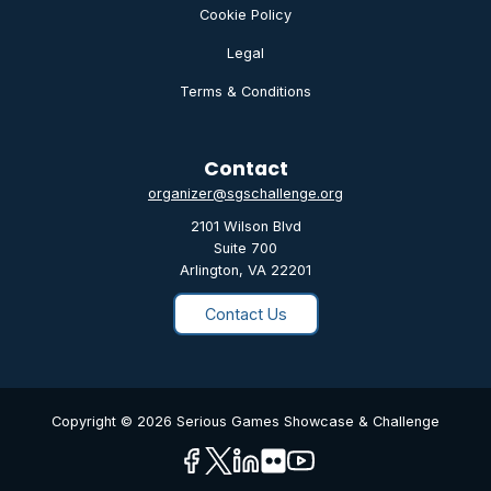
Cookie Policy
Legal
Terms & Conditions
Contact
organizer@sgschallenge.org
2101 Wilson Blvd
Suite 700
Arlington, VA 22201
Contact Us
Copyright © 2026 Serious Games Showcase & Challenge