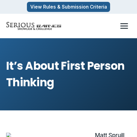
Skip
View Rules & Submission Criteria
to
content
It’s About First Person
Thinking
Matt Spruill