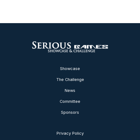
Showcase
The Challenge
News
Committee
Sponsors
Privacy Policy