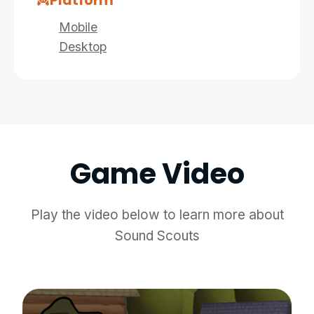
Platform
Mobile
Desktop
Game Video
Play the video below to learn more about
Sound Scouts