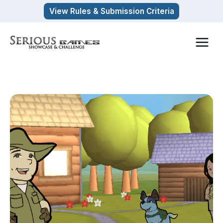
Skip
View Rules & Submission Criteria
to
content