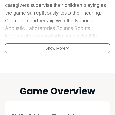
caregivers supervise their children playing as
the game surreptitiously tests their hearing.
Created in partnership with the National
Acoustic Laboratories Sounds Scouts
incorporates several advanced scientific
principles that enable it to detect a range of
Show More
hearing problems. But while Sound Scouts is
based on science it’s the game play that
engages the child helping to secure a valid
hearing test result. Sound Scouts; a playful,
mobile solution to provide hearing screening to
Game Overview
all children starting school.