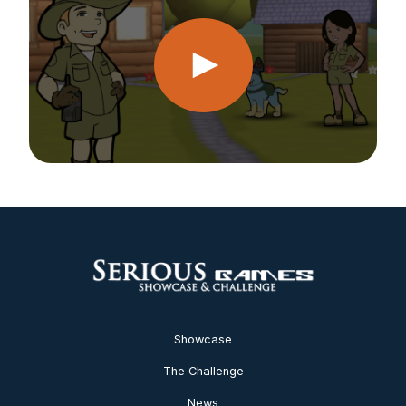
Showcase
The Challenge
News