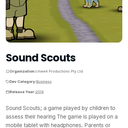
Sound Scouts
Organization:
cmee4 Productions Pty Ltd
Dev Category:
Business
Release Year:
2014
Sound Scouts; a game played by children to assess
Sound Scouts; a game played by children to
assess their hearing The game is played on a
mobile tablet with headphones. Parents or