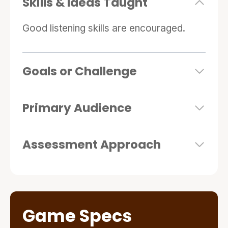
Skills & Ideas Taught
Good listening skills are encouraged.
Goals or Challenge
Primary Audience
Assessment Approach
Game Specs