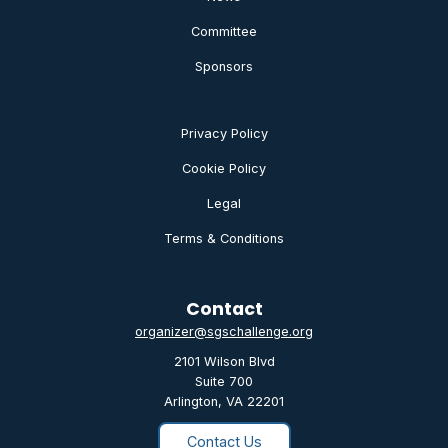
Committee
Sponsors
Privacy Policy
Cookie Policy
Legal
Terms & Conditions
Contact
organizer@sgschallenge.org
2101 Wilson Blvd
Suite 700
Arlington, VA 22201
Contact Us