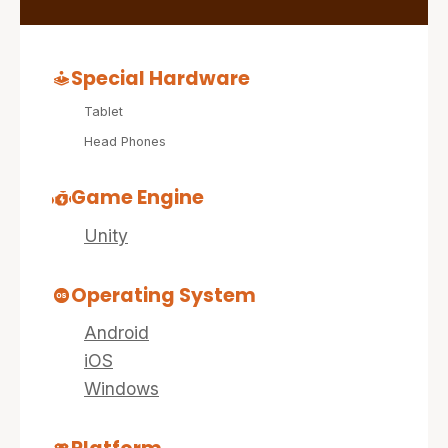
Special Hardware
Tablet
Head Phones
Game Engine
Unity
Operating System
Android
iOS
Windows