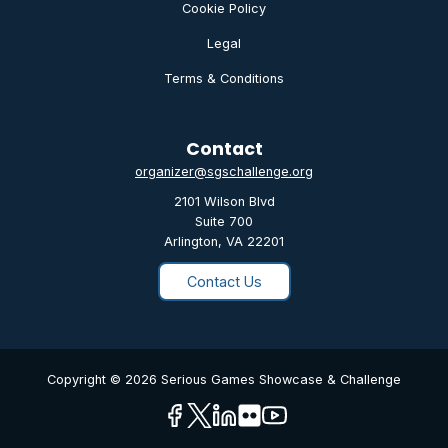
Cookie Policy
Legal
Terms & Conditions
Contact
organizer@sgschallenge.org
2101 Wilson Blvd
Suite 700
Arlington, VA 22201
Contact Us
Copyright © 2026 Serious Games Showcase & Challenge