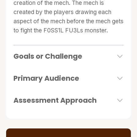
creation of the mech. The mech is
created by the players drawing each
aspect of the mech before the mech gets
to fight the F0SS1L FU3Ls monster.
Goals or Challenge
Primary Audience
Assessment Approach