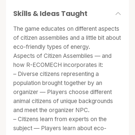
variety of fighting moves and come up with a
combination to defeat the F0SS1L FU3LS
Skills & Ideas Taught
boss.
The game educates on different aspects
of citizen assemblies and a little bit about
eco-friendly types of energy.
Aspects of Citizen Assemblies — and
how R-ECOMECH incorporates it:
– Diverse citizens representing a
population brought together by an
organizer — Players choose different
animal citizens of unique backgrounds
and meet the organizer NPC.
– Citizens learn from experts on the
subject — Players learn about eco-