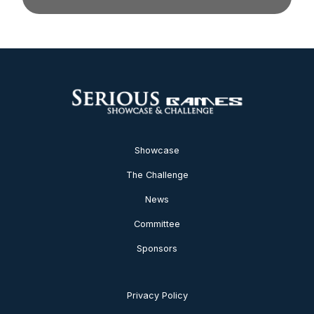
Showcase
The Challenge
News
Committee
Sponsors
Privacy Policy