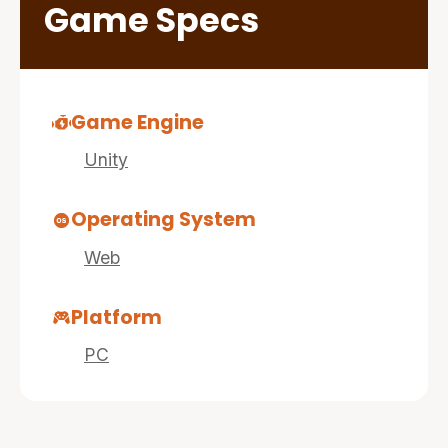
Game Specs
Game Engine
Unity
Operating System
Web
Platform
PC