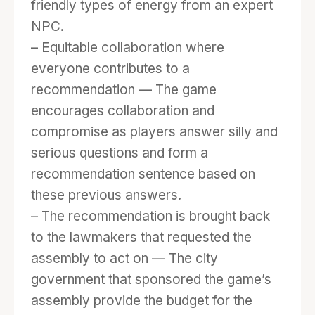
friendly types of energy from an expert
NPC.
– Equitable collaboration where
everyone contributes to a
recommendation — The game
encourages collaboration and
compromise as players answer silly and
serious questions and form a
recommendation sentence based on
these previous answers.
– The recommendation is brought back
to the lawmakers that requested the
assembly to act on — The city
government that sponsored the game’s
assembly provide the budget for the