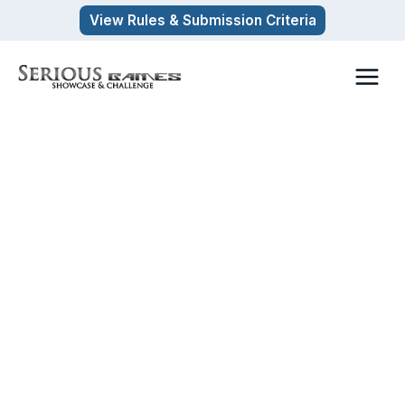
Skip
View Rules & Submission Criteria
to
content