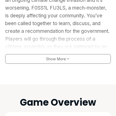
an ongoing climate change invasion and it’s
worsening. F0SS1L FU3LS, a mech-monster,
is deeply affecting your community. You’ve
been called together to learn, discuss, and
create a recommendation for the government.
Players will go through the process of a
citizens assembly as they are gathered by an
organizer, learn about solutions from a climate
Show More
change expert, discuss said solutions by
answering icebreaker questions, and piece
together a recommendation through a word
game. The R-ECOMECH is assembled from
each player’s drawn parts, based on the
Game Overview
solution they come up with. After assembling
the robot, players get to choose from a