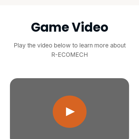
Game Video
Play the video below to learn more about
R-ECOMECH