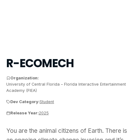
R-ECOMECH
Organization:
University of Central Florida – Florida Interactive Entertainment
Academy (FIEA)
Dev Category:
Student
Release Year:
2025
You are the animal citizens of Earth. There is a
You are the animal citizens of Earth. There is