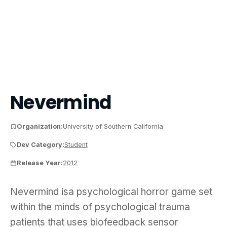
Nevermind
Organization:
University of Southern California
Dev Category:
Student
Release Year:
2012
Nevermind isa psychological horror game set withi
Nevermind isa psychological horror game set
within the minds of psychological trauma
patients that uses biofeedback sensor