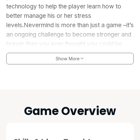
technology to help the player learn how to
better manage his or her stress
levels.Nevermind is more than just a game –it’s
an ongoing challenge to become stronger and
braver than you ever thought you could be.
Show More
Game Overview