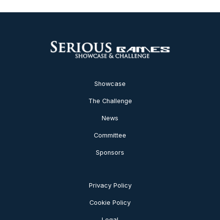
Showcase
The Challenge
News
Committee
Sponsors
Privacy Policy
Cookie Policy
Legal