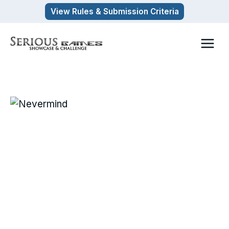
Skip
View Rules & Submission Criteria
to
content