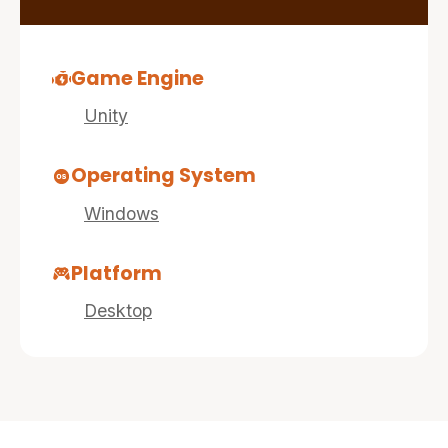
Game Engine
Unity
Operating System
Windows
Platform
Desktop