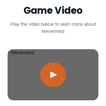
Game Video
Play the video below to learn more about
Nevermind