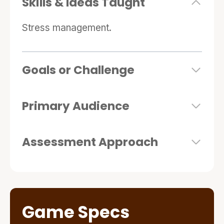
Skills & Ideas Taught
Stress management.
Goals or Challenge
Primary Audience
Assessment Approach
Game Specs