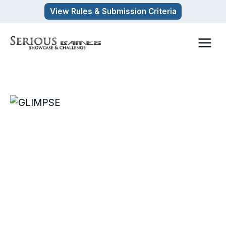
Skip
View Rules & Submission Criteria
to
content