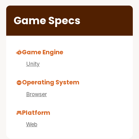
Game Specs
Game Engine
Unity
Operating System
Browser
Platform
Web