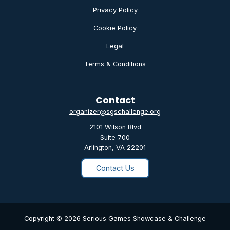
Privacy Policy
Cookie Policy
Legal
Terms & Conditions
Contact
organizer@sgschallenge.org
2101 Wilson Blvd
Suite 700
Arlington, VA 22201
Contact Us
Copyright © 2026 Serious Games Showcase & Challenge