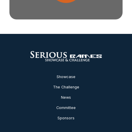
Showcase
The Challenge
News
Committee
Sponsors