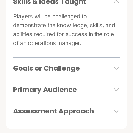
Skills & Ideas Taught
human resources and capacity planning, in a
five-module format.
Players will be challenged to
demonstrate the know ledge, skills, and
abilities required for success in the role
of an operations manager.
Goals or Challenge
Primary Audience
Assessment Approach