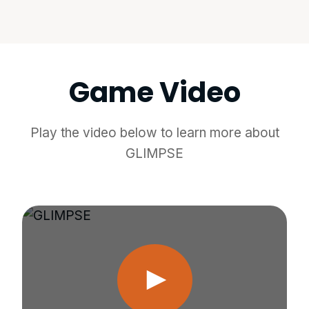
Game Video
Play the video below to learn more about
GLIMPSE