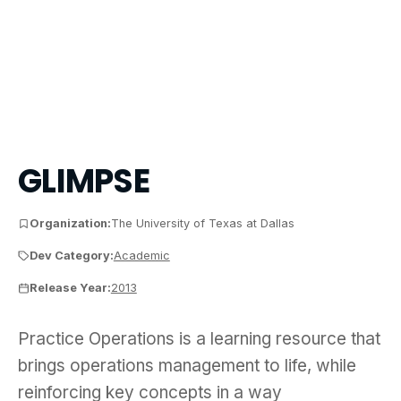
GLIMPSE
Organization:
The University of Texas at Dallas
Dev Category:
Academic
Release Year:
2013
Practice Operations is a learning resource that br
Practice Operations is a learning resource that
brings operations management to life, while
reinforcing key concepts in a way