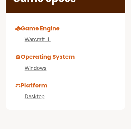
Game Engine
Warcraft III
Operating System
Windows
Platform
Desktop