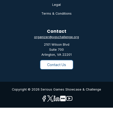
Legal
Terms & Conditions
Contact
organizer@sgschallenge.org
2101 Wilson Blvd
Suite 700
Arlington, VA 22201
Contact Us
Copyright © 2026 Serious Games Showcase & Challenge