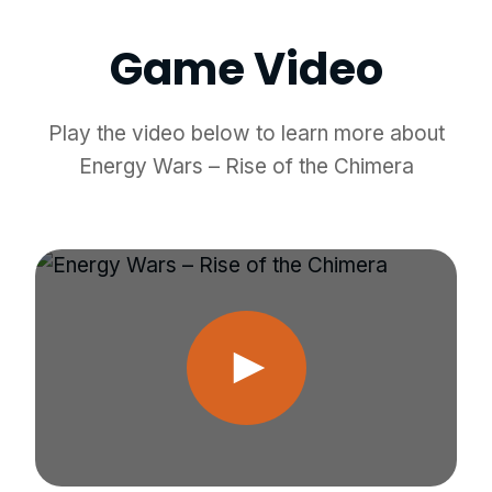
Game Video
Play the video below to learn more about
Energy Wars – Rise of the Chimera