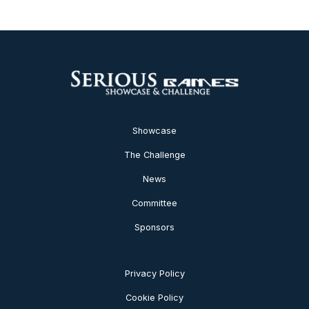
Showcase
The Challenge
News
Committee
Sponsors
Privacy Policy
Cookie Policy