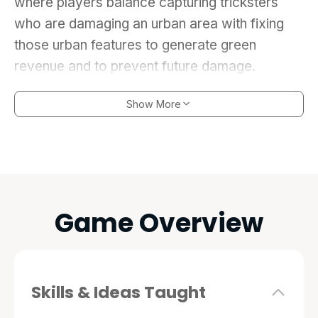
where players balance capturing tricksters
who are damaging an urban area with fixing
those urban features to generate green
revenue and to prevent future damage.
Show More
Game Overview
Skills & Ideas Taught