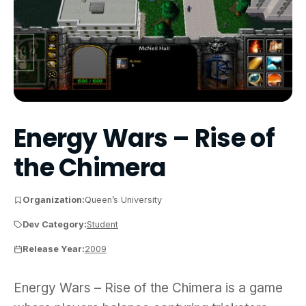
Energy Wars – Rise of
the Chimera
Organization:
Queen’s University
Dev Category:
Student
Release Year:
2009
Energy Wars – Rise of the Chimera is a game wher
Energy Wars – Rise of the Chimera is a game