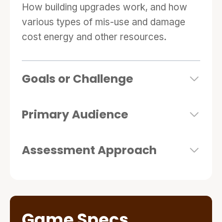
How building upgrades work, and how
various types of mis-use and damage
cost energy and other resources.
Goals or Challenge
Primary Audience
Assessment Approach
Game Specs