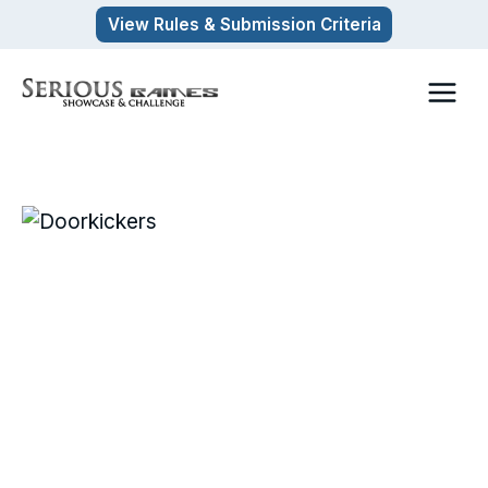
Skip
View Rules & Submission Criteria
to
content