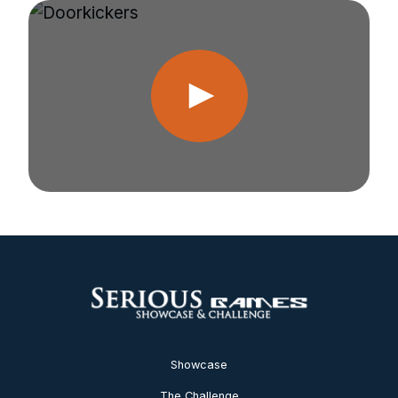
Showcase
The Challenge