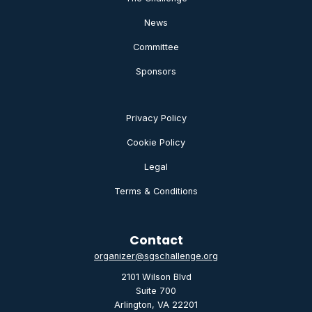
News
Committee
Sponsors
Privacy Policy
Cookie Policy
Legal
Terms & Conditions
Contact
organizer@sgschallenge.org
2101 Wilson Blvd
Suite 700
Arlington, VA 22201