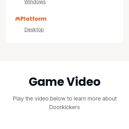
Windows
Platform
Desktop
Game Video
Play the video below to learn more about
Doorkickers