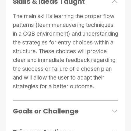
Skills & Ideas Taught
The main skill is learning the proper flow
patterns (team maneuvering techniques
in a CQB environment) and understanding
the strategies for entry choices within a
structure. These choices will provide
clear and immediate feedback regarding
the success or failure of a chosen plan
and will allow the user to adapt their
strategies for a better outcome.
Goals or Challenge