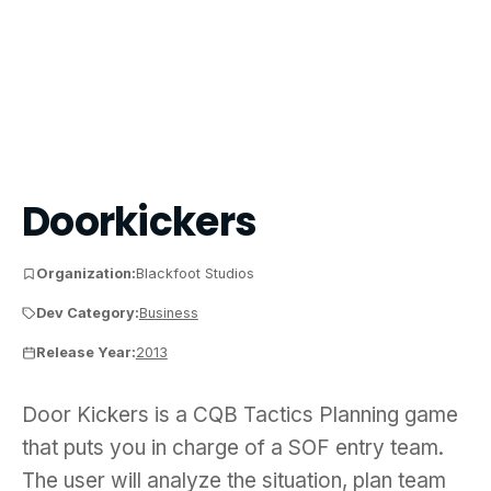
Doorkickers
Organization:
Blackfoot Studios
Dev Category:
Business
Release Year:
2013
Door Kickers is a CQB Tactics Planning game that p
Door Kickers is a CQB Tactics Planning game
that puts you in charge of a SOF entry team.
The user will analyze the situation, plan team