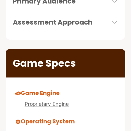
Primary Audience
Assessment Approach
Game Specs
Game Engine
Proprietary Engine
Operating System