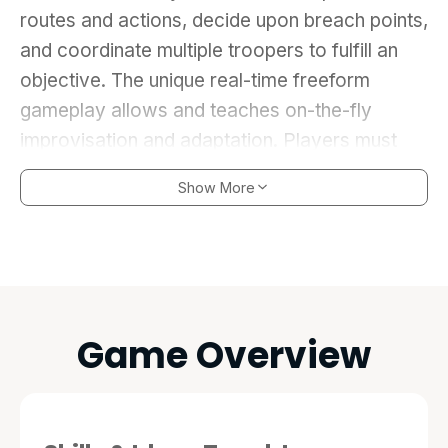
routes and actions, decide upon breach points,
and coordinate multiple troopers to fulfill an
objective. The unique real-time freeform
gameplay allows and teaches on-the-fly
improvisation and adaptation. Players must
craft and execute the perfect plan, and adjust
Show More
to mistakes, or unplanned obstacles, in order
to accomplish the mission goals without
casualties. Learn the hard lessons of proper
flow patterns and building clearing before real
lives are on the line.
Game Overview