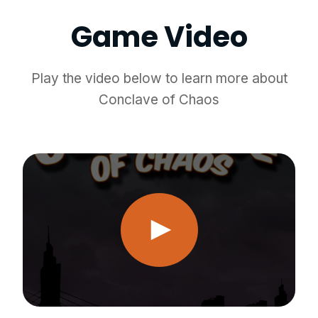
Game Video
Play the video below to learn more about
Conclave of Chaos