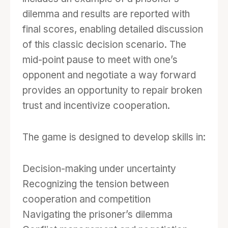
monthly events in which each player or team
dilemma and results are reported with
chooses to cooperate or defect against the
final scores, enabling detailed discussion
other player or team. Players must carefully
of this classic decision scenario. The
consider whether their collaborator is
mid-point pause to meet with one’s
trustworthy when making decisions about
opponent and negotiate a way forward
whether to cooperate or defect, and the game
provides an opportunity to repair broken
rewards players who devise a strategy to
trust and incentivize cooperation.
complete the group goals while also funding
their own projects. The game play is simple,
The game is designed to develop skills in:
but the dynamics among teammates and
between opponents can be complex as they
Decision-making under uncertainty
try to assess the other’s likely actions and
Recognizing the tension between
reactions, and they try to maximize their
cooperation and competition
personal gain within the constraints of the
Navigating the prisoner’s dilemma
coopetition.