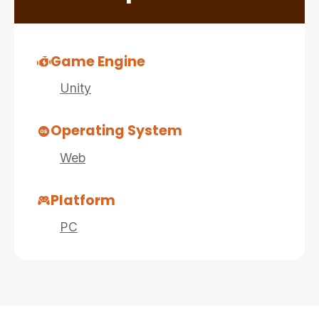
Game Engine
Unity
Operating System
Web
Platform
PC