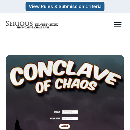
Skip
View Rules & Submission Criteria
to
content