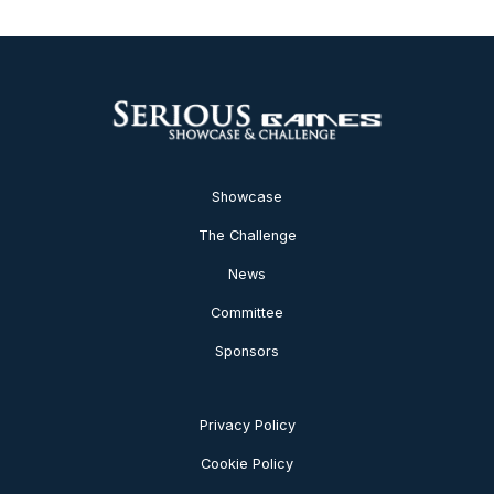
Showcase
The Challenge
News
Committee
Sponsors
Privacy Policy
Cookie Policy