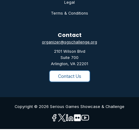
Legal
Terms & Conditions
Contact
organizer@sgschallenge.org
2101 Wilson Blvd
Suite 700
Arlington, VA 22201
Contact Us
Copyright © 2026 Serious Games Showcase & Challenge