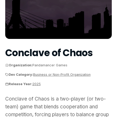
Conclave of Chaos
Organization:
Pandamancer Games
Dev Category:
Business or Non-Profit Organization
Release Year:
2025
Conclave of Chaos is a two-player (or two-team) g
Conclave of Chaos is a two-player (or two-
team) game that blends cooperation and
competition, forcing players to balance group