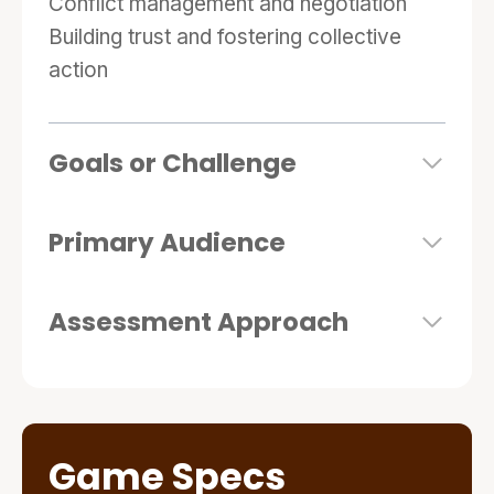
Conflict management and negotiation
Building trust and fostering collective
action
Goals or Challenge
Primary Audience
Assessment Approach
Game Specs