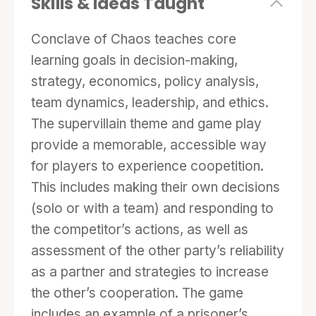
Skills & Ideas Taught
staying out of jail), but money they keep
expands their own glorious collection of
Conclave of Chaos teaches core
nefarious tools and trophies. Players meet
learning goals in decision-making,
with their opponents after five rounds to
strategy, economics, policy analysis,
discuss their progress on the joint effort and to
team dynamics, leadership, and ethics.
negotiate a way forward. After ten rounds, the
The supervillain theme and game play
game ends and players are scored on
provide a memorable, accessible way
accomplishment of the joint project,
for players to experience coopetition.
accomplishment of personal goals, and their
This includes making their own decisions
behaviors related to cooperation or defection.
(solo or with a team) and responding to
the competitor’s actions, as well as
This game represents the challenges of
assessment of the other party’s reliability
coopetition, circumstances when people need
as a partner and strategies to increase
to cooperate with their competitors. It embeds
the other’s cooperation. The game
three rounds of the prisoner’s dilemma as
includes an example of a prisoner’s