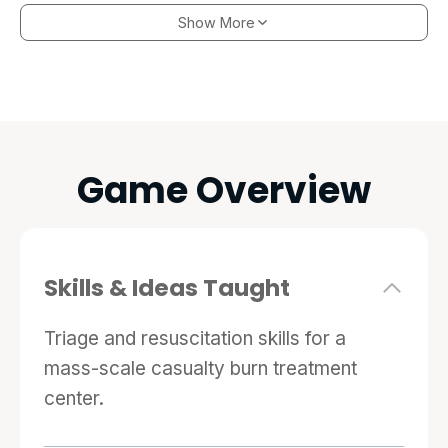
immersive experience of a full-scale, chaotic
Show More
triage situation, but it also features an
extensive resuscitation mode that follows
patients in an intensive care unit following a
disaster event.
Game Overview
Skills & Ideas Taught
Triage and resuscitation skills for a
mass-scale casualty burn treatment
center.