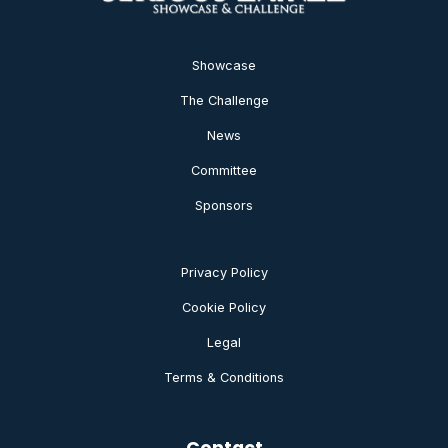
Showcase
The Challenge
News
Committee
Sponsors
Privacy Policy
Cookie Policy
Legal
Terms & Conditions