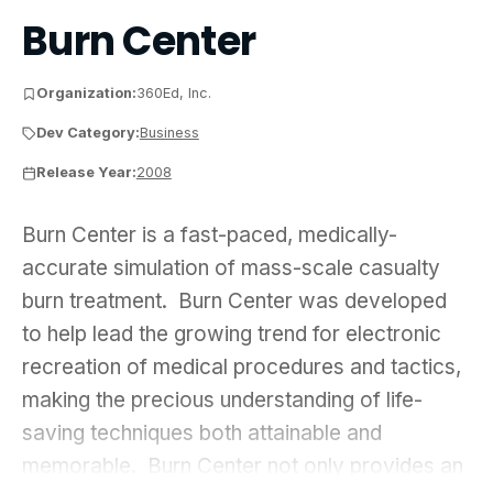
Burn Center
Organization:
360Ed, Inc.
Dev Category:
Business
Release Year:
2008
Burn Center is a fast-paced, medically-accurate s
Burn Center is a fast-paced, medically-
accurate simulation of mass-scale casualty
burn treatment. Burn Center was developed
to help lead the growing trend for electronic
recreation of medical procedures and tactics,
making the precious understanding of life-
saving techniques both attainable and
memorable. Burn Center not only provides an