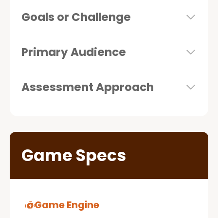
Goals or Challenge
Primary Audience
Assessment Approach
Game Specs
Game Engine