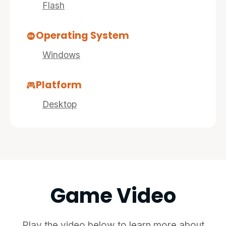
Flash
Operating System
Windows
Platform
Desktop
Game Video
Play the video below to learn more about