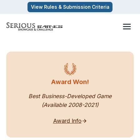
Skip
View Rules & Submission Criteria
to
content
Award Won!
Best Business-Developed Game
(Available 2008-2021)
Award Info