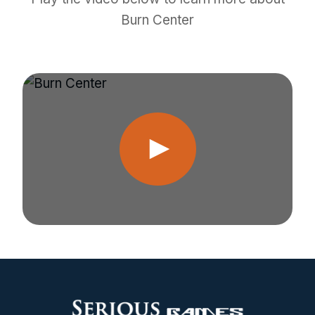
Burn Center