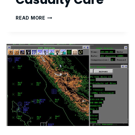
TACTICAL
READ MORE
COMBAT
CASUALTY
CARE