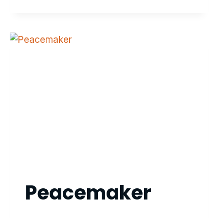
PROFESSIONAL
Peacemaker