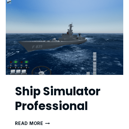
Ship Simulator
Professional
SHIP
READ MORE
SIMULATOR