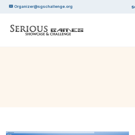
Skip
Organizer@sgschallenge.org
S
to
content