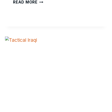
PEACEMAKER
READ MORE