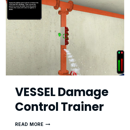
VESSEL Damage
Control Trainer
VESSEL
READ MORE
DAMAGE