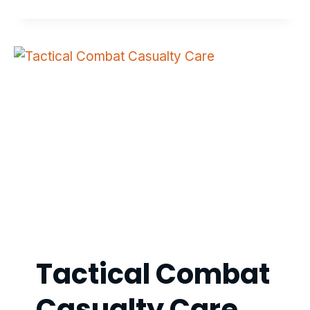
Tactical Combat
Casualty Care