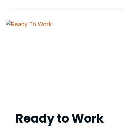
CONTROL
TRAINER
Ready to Work