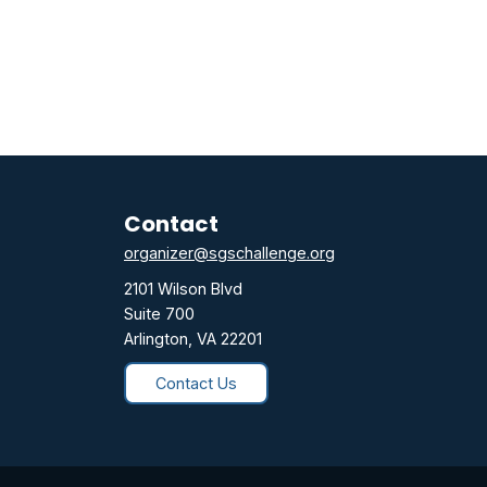
Contact
organizer@sgschallenge.org
2101 Wilson Blvd
Suite 700
Arlington, VA 22201
Contact Us