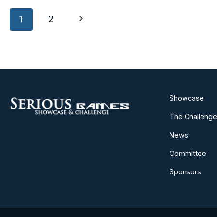
Page
Next
1
2
navigation
Page
Showcase
The Challenge
News
Committee
Sponsors