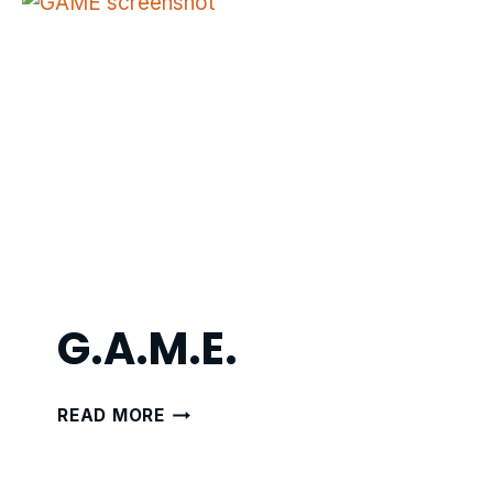
G.A.M.E.
G.A.M.E.
READ MORE