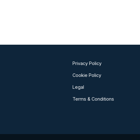
Privacy Policy
Cookie Policy
Legal
Terms & Conditions