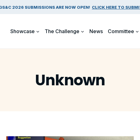
GS&C 2026 SUBMISSIONS ARE NOW OPEN!
CLICK HERE TO SUBMI
Showcase
The Challenge
News
Committee
Unknown