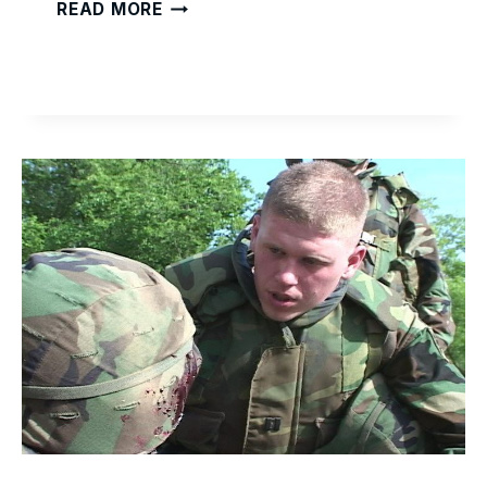
READY
READ MORE
TO
WORK