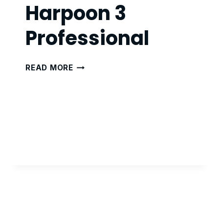
Harpoon 3
Professional
HARPOON
READ MORE
3
PROFESSIONAL