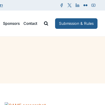
T!
Sponsors
Contact
Submission & Rules