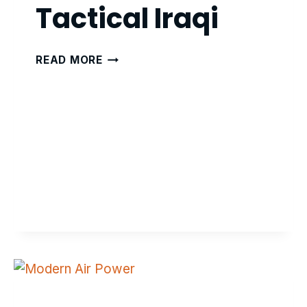
Tactical Iraqi
TACTICAL
READ MORE
IRAQI