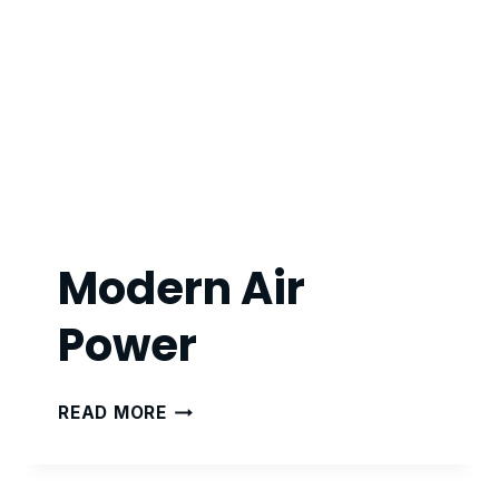
Modern Air
Power
MODERN
READ MORE
AIR
POWER