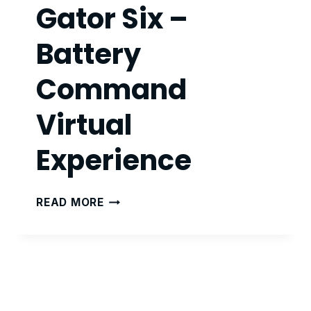
Gator Six –
Battery
Command
Virtual
Experience
GATOR
READ MORE
SIX
–
BATTERY
COMMAND
VIRTUAL
EXPERIENCE